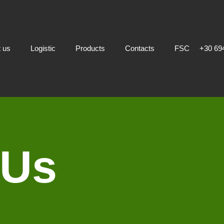
 us
Logistic
Products
Contacts
FSC
+30 69
 Us