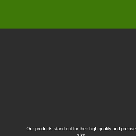
Our products stand out for their high quality and precise
size