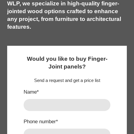
WLP, we specialize in high-quality finger-
jointed wood options crafted to enhance
any project, from furniture to architectural
features.
Would you like to buy Finger-
Joint panels?
Send a request and get a price list
Name
*
Phone number
*