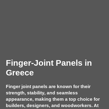
Finger-Joint Panels in
Greece
Finger joint panels are known for their
strength, stability, and seamless
appearance, making them a top choice for
builders, designers, and woodworkers. At